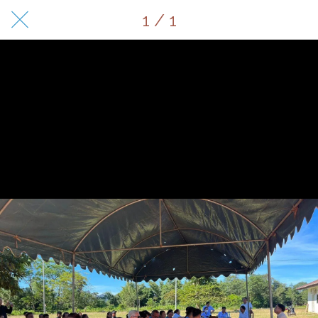
1 / 1