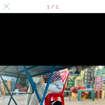
1 / 1