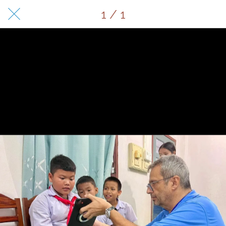
1 / 1