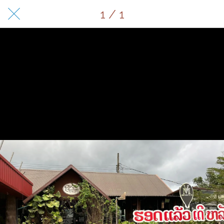
1 / 1