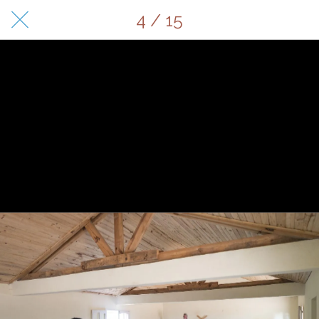
4 / 15