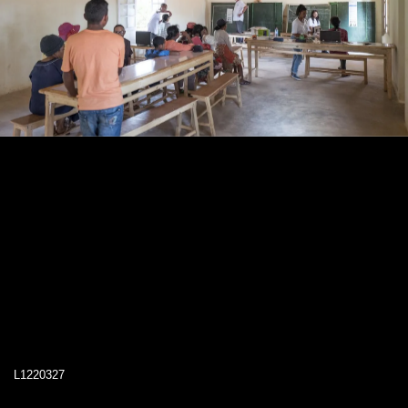
L1220327