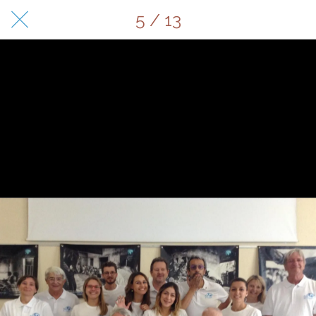
5 / 13