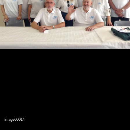
image00014