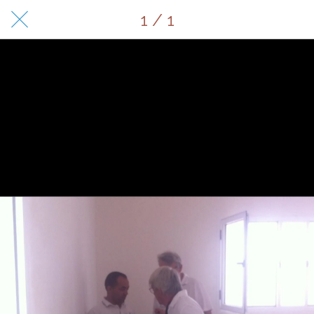
1 / 1