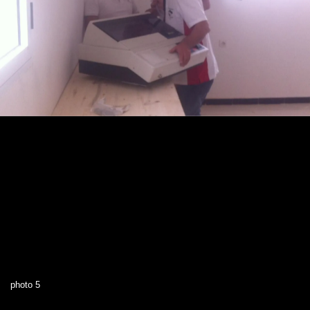
photo 5