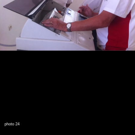
photo 24