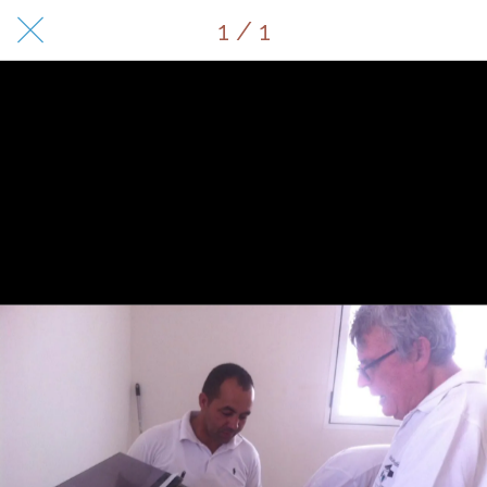
1 / 1