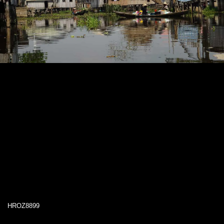
HROZ8899