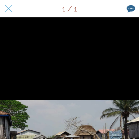
1 / 1