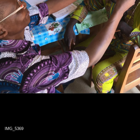
IMG_5369