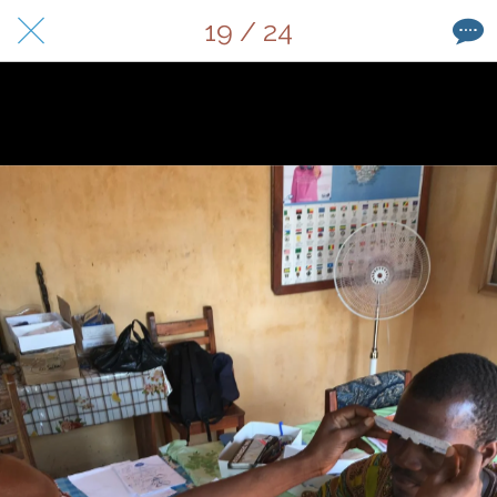
19 / 24