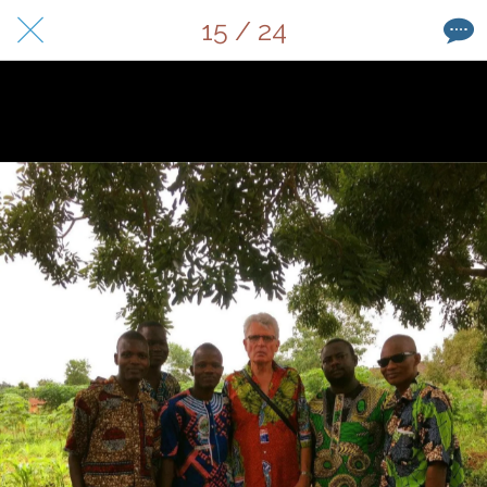
15 / 24