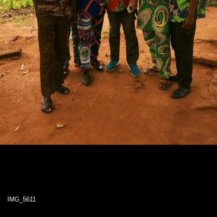
IMG_5611